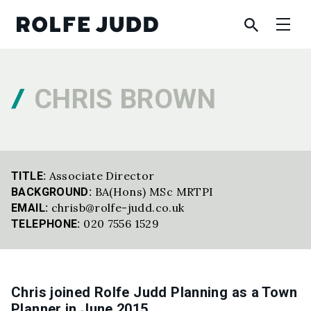
CHRIS BROWN
Associate Director
TITLE:
BA(Hons) MSc MRTPI
BACKGROUND:
chrisb@rolfe-judd.co.uk
EMAIL:
020 7556 1529
TELEPHONE:
Chris joined Rolfe Judd Planning as a Town
Planner in June 2015.