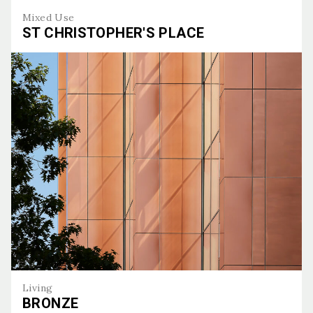
Mixed Use
ST CHRISTOPHER'S PLACE
St Christopher's Place
Living
BRONZE