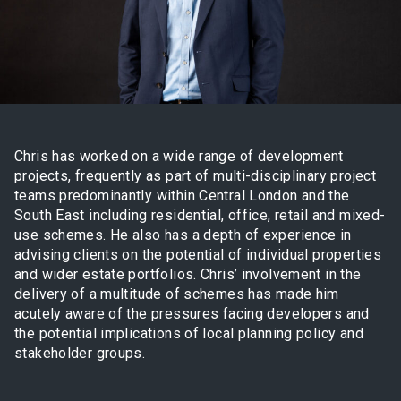
Chris has worked on a wide range of development
projects, frequently as part of multi-disciplinary project
teams predominantly within Central London and the
South East including residential, office, retail and mixed-
use schemes. He also has a depth of experience in
advising clients on the potential of individual properties
and wider estate portfolios. Chris’ involvement in the
delivery of a multitude of schemes has made him
acutely aware of the pressures facing developers and
the potential implications of local planning policy and
stakeholder groups.