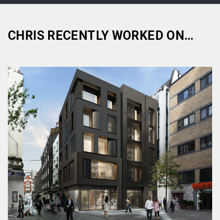
CHRIS RECENTLY WORKED ON…