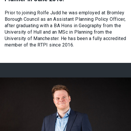
Prior to joining Rolfe Judd he was employed at Bromley
Borough Council as an Assistant Planning Policy Officer,
after graduating with a BA Hons in Geography from the
University of Hull and an MSc in Planning from the
University of Manchester. He has been a fully accredited
member of the RTPI since 2016.