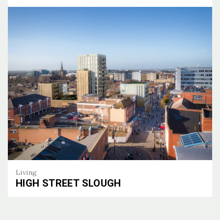
Bronze
Living
HIGH STREET SLOUGH
High Street Slough