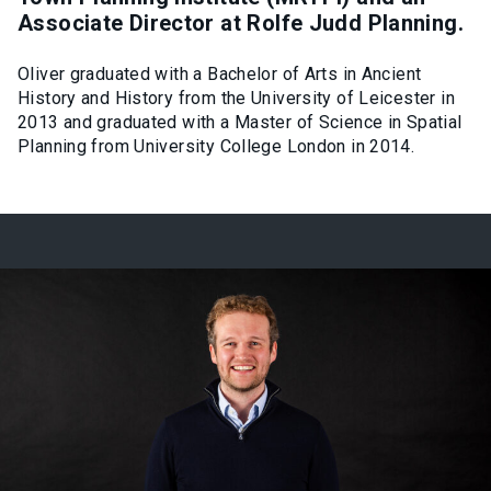
Associate Director at Rolfe Judd Planning.
Oliver graduated with a Bachelor of Arts in Ancient
History and History from the University of Leicester in
2013 and graduated with a Master of Science in Spatial
Planning from University College London in 2014.