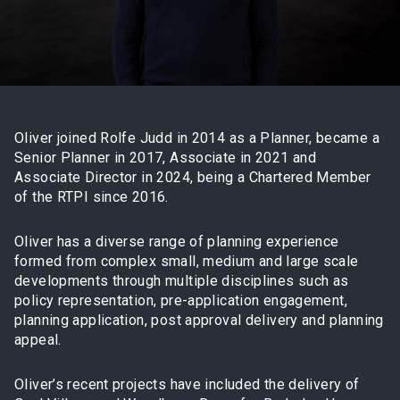
Oliver joined Rolfe Judd in 2014 as a Planner, became a
Senior Planner in 2017, Associate in 2021 and
Associate Director in 2024, being a Chartered Member
of the RTPI since 2016.
Oliver has a diverse range of planning experience
formed from complex small, medium and large scale
developments through multiple disciplines such as
policy representation, pre-application engagement,
planning application, post approval delivery and planning
appeal.
Oliver’s recent projects have included the delivery of