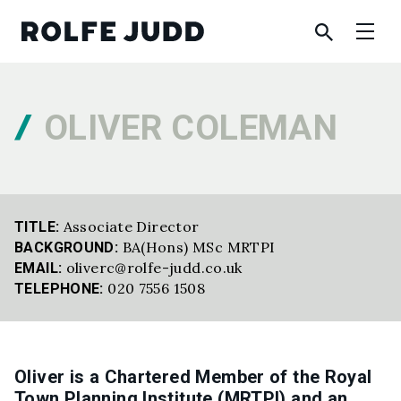
OLIVER COLEMAN
Associate Director
TITLE:
BA(Hons) MSc MRTPI
BACKGROUND:
oliverc@rolfe-judd.co.uk
EMAIL:
020 7556 1508
TELEPHONE:
Oliver is a Chartered Member of the Royal
Town Planning Institute (MRTPI) and an