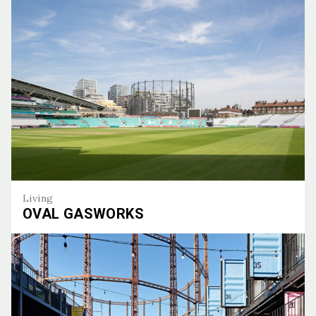
Living
OVAL GASWORKS
Oval Gasworks