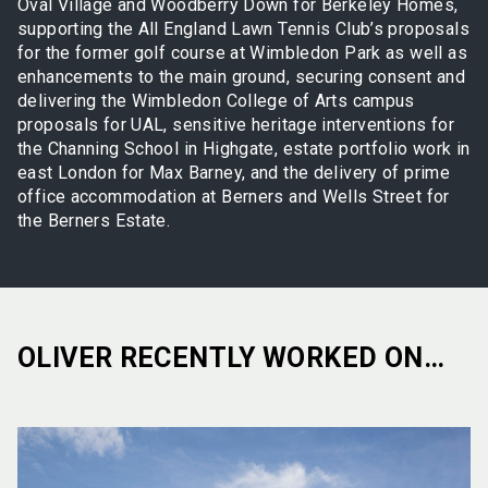
Oval Village and Woodberry Down for Berkeley Homes,
supporting the All England Lawn Tennis Club’s proposals
for the former golf course at Wimbledon Park as well as
enhancements to the main ground, securing consent and
delivering the Wimbledon College of Arts campus
proposals for UAL, sensitive heritage interventions for
the Channing School in Highgate, estate portfolio work in
east London for Max Barney, and the delivery of prime
office accommodation at Berners and Wells Street for
the Berners Estate.
OLIVER RECENTLY WORKED ON…