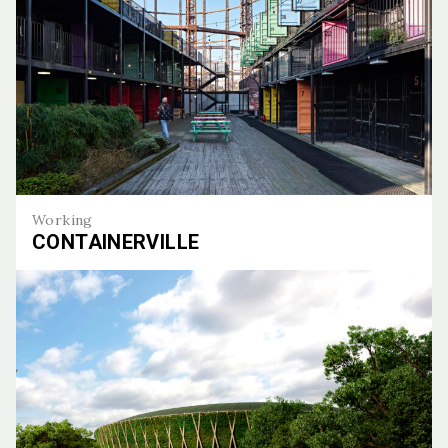
Working
CONTAINERVILLE
Containerville