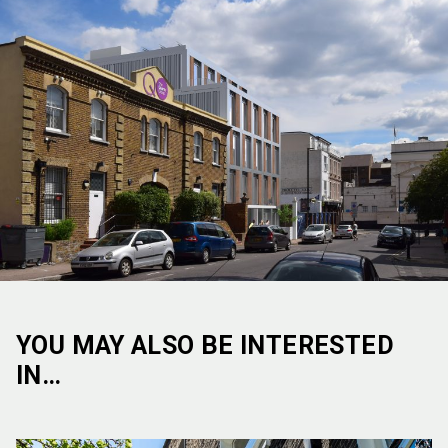
YOU MAY ALSO BE INTERESTED
IN…