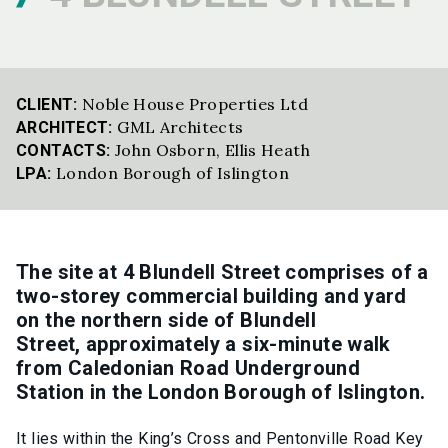
Noble House Properties Ltd
CLIENT:
GML Architects
ARCHITECT:
John Osborn
,
Ellis Heath
CONTACTS:
London Borough of Islington
LPA:
The site at 4 Blundell Street
comprises
of
a
two-storey commercial building and yard
on the northern side of Blundell
Street,
approximately a
six-minute walk
from Caledonian Road Underground
Station in the London Borough of Islington.
It lies within the King’s Cross and Pentonville Road Key