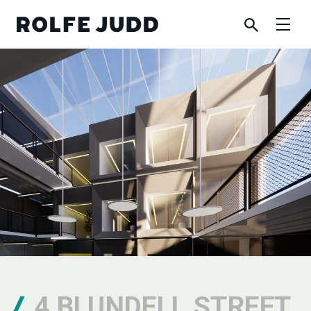
4 BLUNDELL STREET