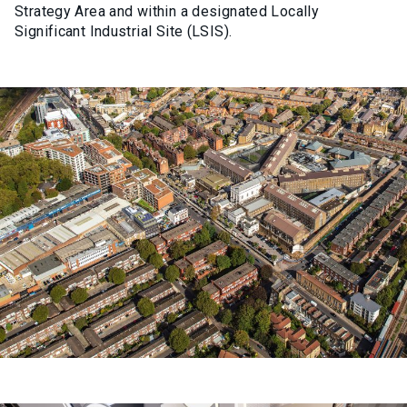
Strategy Area and within a
designated
Locally
Significant Industrial Site (LSIS).