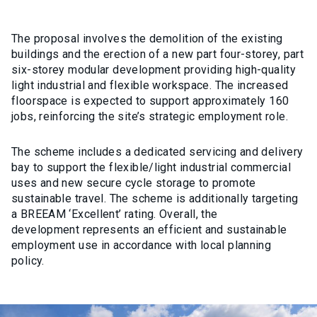
The proposal involve
s
the demolition of the existing
buildings and the erection of a new part four-storey, part
six-storey modular development providing high-quality
light industrial and flexible workspace. The increased
floorspace is expected to support approximately 160
jobs, reinforcing the site’s strategic employment role.
The scheme includes a dedicated servicing and delivery
bay
to support the flexible/light industrial commercial
uses and new
secure cycle storage to promote
sustainable travel
. The scheme is additionally
targeting
a BREEAM ‘Excellent’ rating. Overall, the
development
represents
an efficient and sustainable
employment use
in accordance with
local planning
policy.