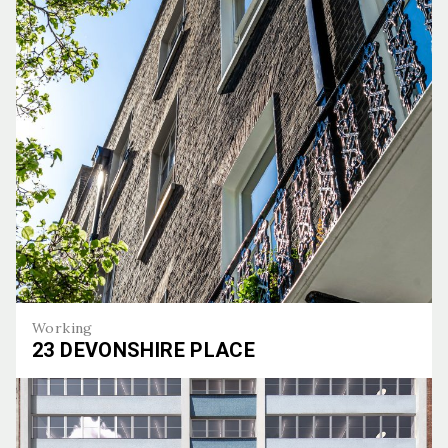
Working
23 DEVONSHIRE PLACE
23 Devonshire Place