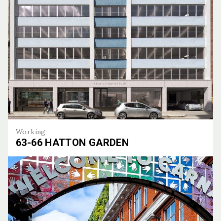
Working
63-66 HATTON GARDEN
63-66 Hatton Garden