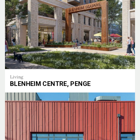
Living
BLENHEIM CENTRE, PENGE
Blenheim Centre, Penge