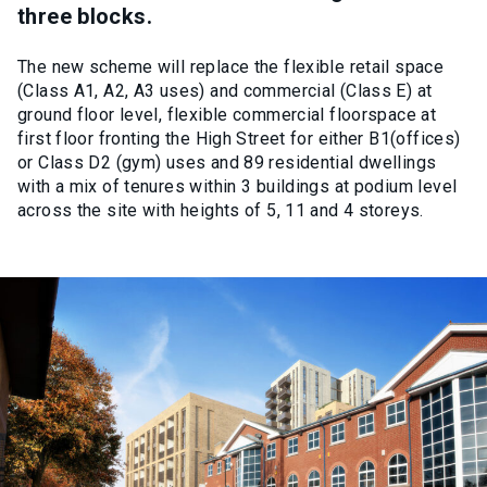
three blocks.
The new scheme will replace the flexible retail space
(Class A1, A2, A3 uses) and commercial (Class E) at
ground floor level, flexible commercial floorspace at
first floor fronting the High Street for either B1(offices)
or Class D2 (gym) uses and 89 residential dwellings
with a mix of tenures within 3 buildings at podium level
across the site with heights of 5, 11 and 4 storeys.