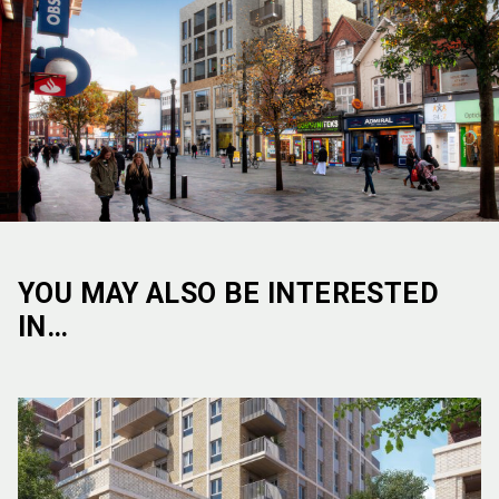
YOU MAY ALSO BE INTERESTED
IN…