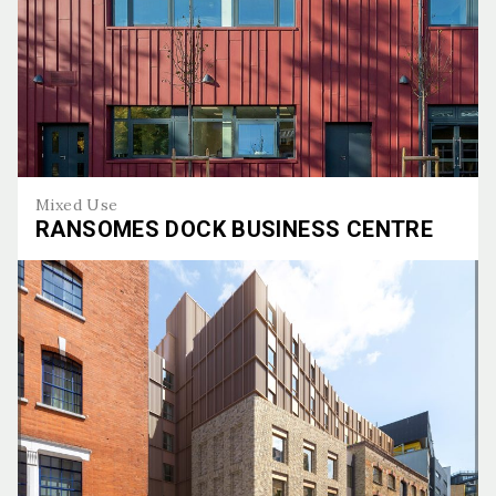
Mixed Use
RANSOMES DOCK BUSINESS CENTRE
Ransomes Dock Business Centre