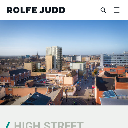
HIGH STREET