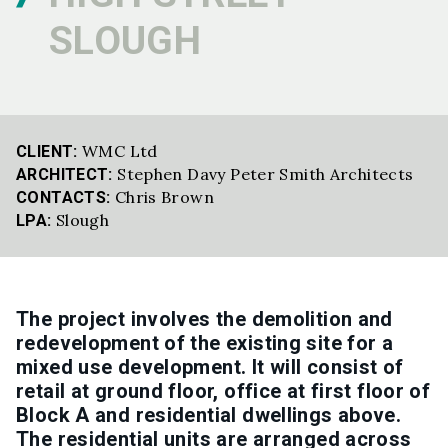
SLOUGH
WMC Ltd
CLIENT:
Stephen Davy Peter Smith Architects
ARCHITECT:
Chris Brown
CONTACTS:
Slough
LPA:
The project involves the demolition and
redevelopment of the existing site for a
mixed use development. It will consist of
retail at ground floor, office at first floor of
Block A and residential dwellings above.
The residential units are arranged across