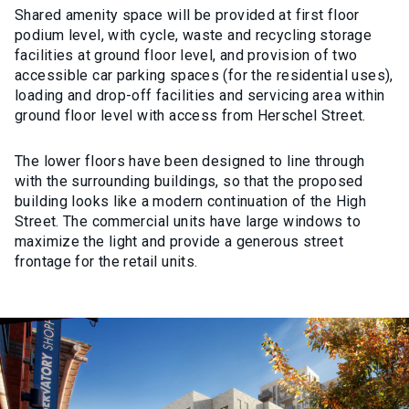
Shared amenity space will be provided at first floor
podium level, with cycle, waste and recycling storage
facilities at ground floor level, and provision of two
accessible car parking spaces (for the residential uses),
loading and drop-off facilities and servicing area within
ground floor level with access from Herschel Street.
The lower floors have been designed to line through
with the surrounding buildings, so that the proposed
building looks like a modern continuation of the High
Street. The commercial units have large windows to
maximize the light and provide a generous street
frontage for the retail units.