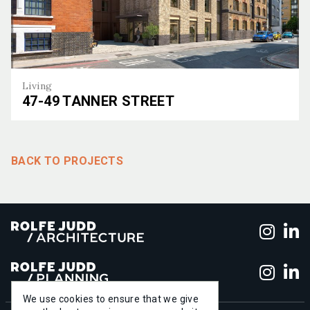
Living
47-49 TANNER STREET
47-49 Tanner Street
BACK TO PROJECTS
Foll
F
Foll
F
We use cookies to ensure that we give