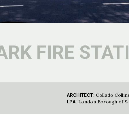
RK FIRE STAT
Collado Collin
ARCHITECT:
London Borough of S
LPA: