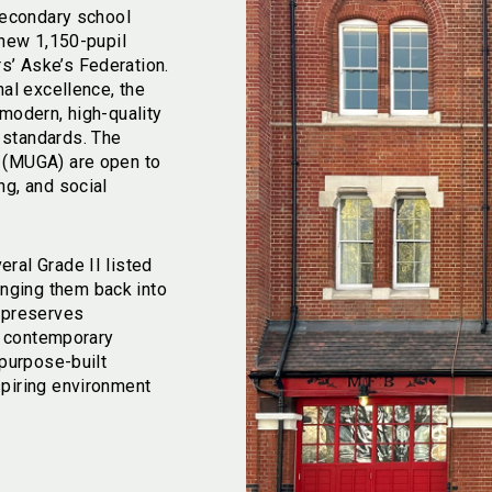
 secondary school
 new 1,150-pupil
’ Aske’s Federation.
nal excellence, the
 modern, high-quality
 standards. The
a (MUGA) are open to
ng, and social
ral Grade II listed
nging them back into
h preserves
th contemporary
 purpose-built
spiring environment