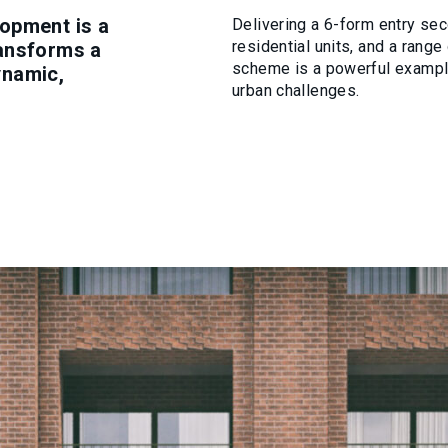
opment is a
Delivering a 6-form entry sec
residential units, and a ran
ransforms a
scheme is a powerful example
dynamic,
urban challenges.