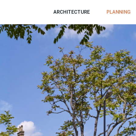
ARCHITECTURE
PLANNING