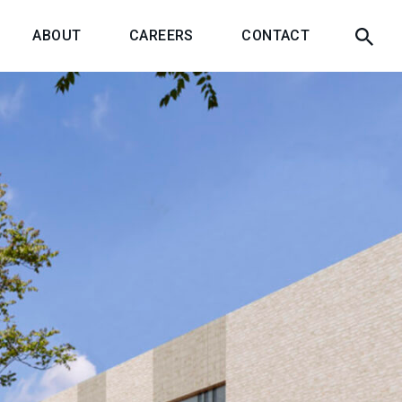
ABOUT
CAREERS
CONTACT