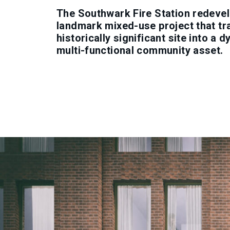
The Southwark Fire Station redevel
landmark mixed-use project that t
historically significant site into a 
multi-functional community asset.