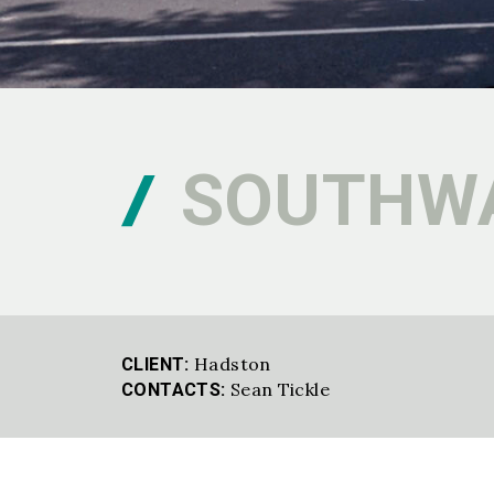
SOUTHWA
Hadston
CLIENT:
Sean Tickle
CONTACTS: