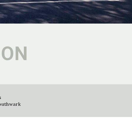
ION
s
outhwark