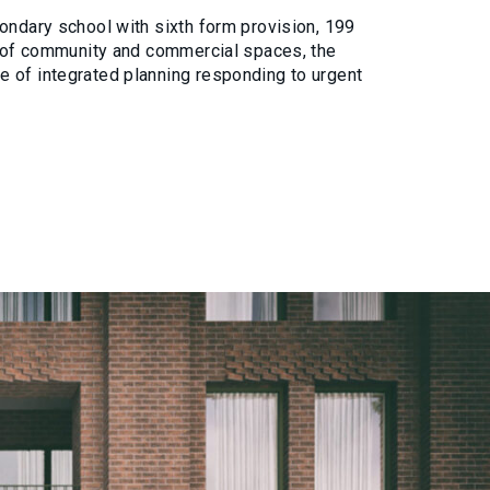
ondary school with sixth form provision, 199
ge of community and commercial spaces, the
 of integrated planning responding to urgent