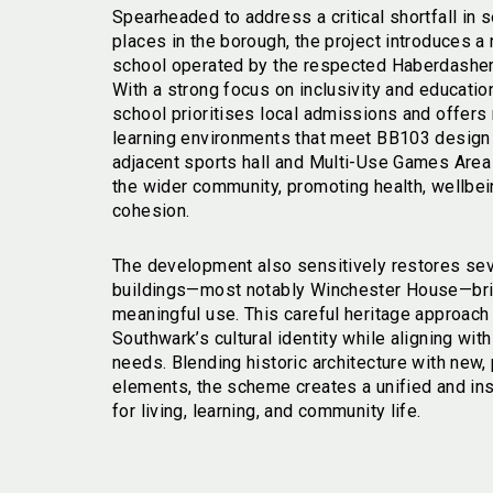
Spearheaded to address a critical shortfall in
places in the borough, the project introduces a
school operated by the respected Haberdashers
With a strong focus on inclusivity and educatio
school prioritises local admissions and offers
learning environments that meet BB103 design
adjacent sports hall and Multi-Use Games Are
the wider community, promoting health, wellbei
cohesion.
The development also sensitively restores seve
buildings—most notably Winchester House—bri
meaningful use. This careful heritage approac
Southwark’s cultural identity while aligning wi
needs. Blending historic architecture with new,
elements, the scheme creates a unified and in
for living, learning, and community life.