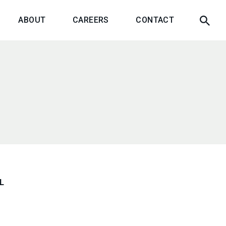
ABOUT
CAREERS
CONTACT
L