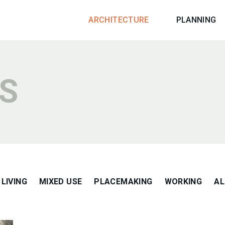
ARCHITECTURE
PLANNING
S
LIVING
MIXED USE
PLACEMAKING
WORKING
AL