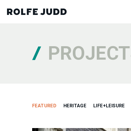
PROJECT
FEATURED
HERITAGE
LIFE+LEISURE