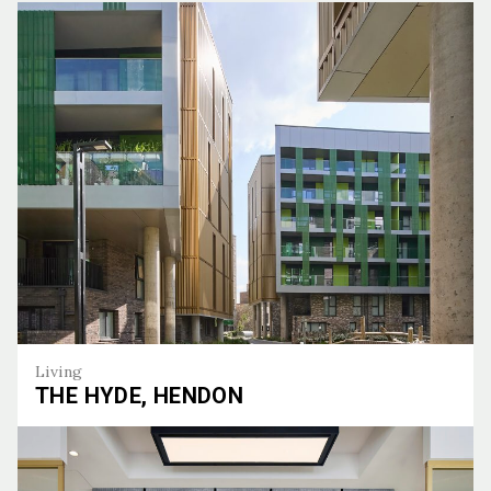
Living
THE HYDE, HENDON
The Hyde, Hendon