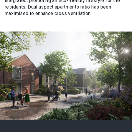
integrated, promoting an eco-friendly lifestyle for the
residents. Dual aspect apartments ratio has been
maximised to enhance cross ventilation.