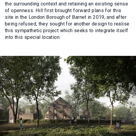
the surrounding context and retaining an existing sense
of openness. Hill first brought forward plans for this
site in the London Borough of Barnet in 2019, and after
being refused, they sought for another design to realise
this sympathetic project which seeks to integrate itself
into this special location.