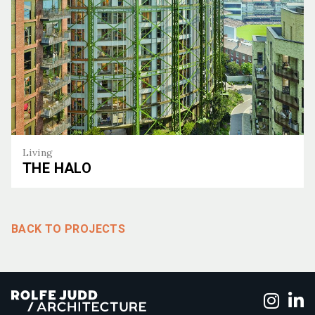
Living
THE HALO
The Halo
BACK TO PROJECTS
Foll
F