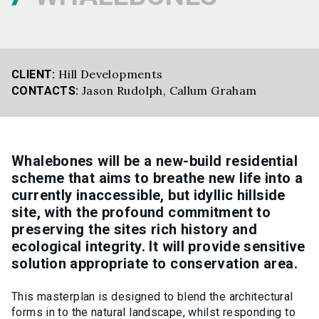
Hill Developments
CLIENT:
Jason Rudolph
,
Callum Graham
CONTACTS:
Whalebones will be a new-build residential
scheme that aims to breathe new life into a
currently inaccessible, but idyllic hillside
site, with the profound commitment to
preserving the sites rich history and
ecological integrity. It will provide sensitive
solution appropriate to conservation area.
This masterplan is designed to blend the architectural
forms in to the natural landscape, whilst responding to