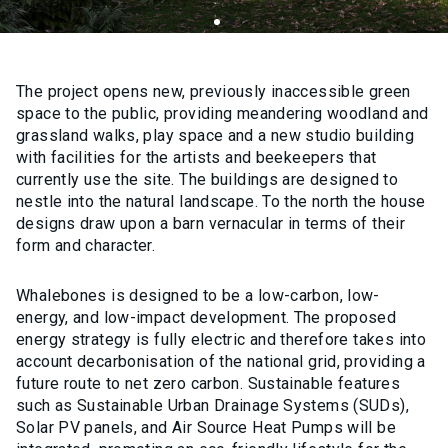
The project opens new, previously inaccessible green
space to the public, providing meandering woodland and
grassland walks, play space and a new studio building
with facilities for the artists and beekeepers that
currently use the site. The buildings are designed to
nestle into the natural landscape. To the north the house
designs draw upon a barn vernacular in terms of their
form and character.
Whalebones is designed to be a low-carbon, low-
energy, and low-impact development. The proposed
energy strategy is fully electric and therefore takes into
account decarbonisation of the national grid, providing a
future route to net zero carbon. Sustainable features
such as Sustainable Urban Drainage Systems (SUDs),
Solar PV panels, and Air Source Heat Pumps will be