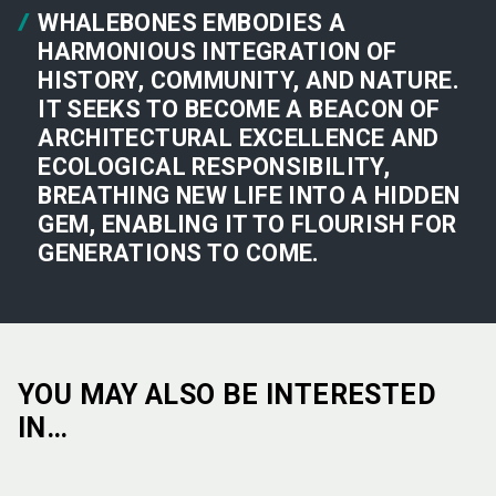
WHALEBONES EMBODIES A
HARMONIOUS INTEGRATION OF
HISTORY, COMMUNITY, AND NATURE.
IT SEEKS TO BECOME A BEACON OF
ARCHITECTURAL EXCELLENCE AND
ECOLOGICAL RESPONSIBILITY,
BREATHING NEW LIFE INTO A HIDDEN
GEM, ENABLING IT TO FLOURISH FOR
GENERATIONS TO COME.
YOU MAY ALSO BE INTERESTED
IN…