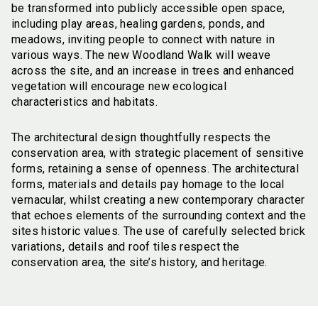
be transformed into publicly accessible open space,
including play areas, healing gardens, ponds, and
meadows, inviting people to connect with nature in
various ways. The new Woodland Walk will weave
across the site, and an increase in trees and enhanced
vegetation will encourage new ecological
characteristics and habitats.
The architectural design thoughtfully respects the
conservation area, with strategic placement of sensitive
forms, retaining a sense of openness. The architectural
forms, materials and details pay homage to the local
vernacular, whilst creating a new contemporary character
that echoes elements of the surrounding context and the
sites historic values. The use of carefully selected brick
variations, details and roof tiles respect the
conservation area, the site’s history, and heritage.