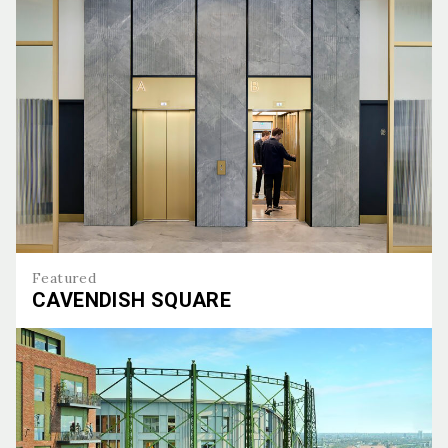
Featured
CAVENDISH SQUARE
Cavendish Square