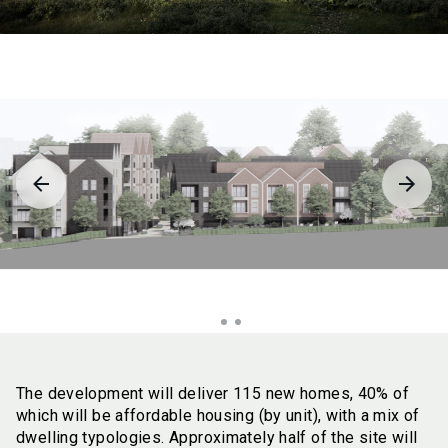
The development will deliver 115 new homes, 40% of
which will be affordable housing (by unit), with a mix of
dwelling typologies. Approximately half of the site will