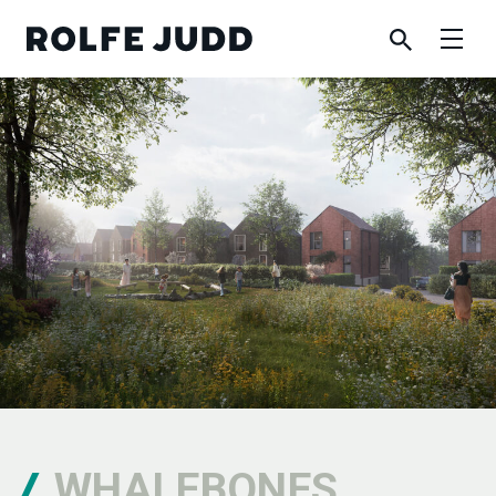
WHALEBONES