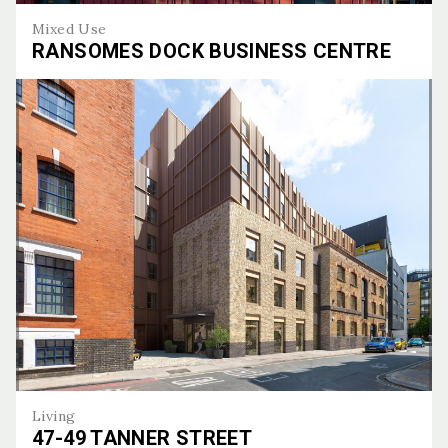
Mixed Use
RANSOMES DOCK BUSINESS CENTRE
Ransomes Dock Business Centre
Living
47-49 TANNER STREET