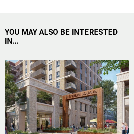
YOU MAY ALSO BE INTERESTED
IN…