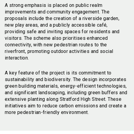
A strong emphasis is placed on public realm
improvements and community engagement. The
proposals include the creation of a riverside garden,
new play areas, and a publicly accessible café,
providing safe and inviting spaces for residents and
visitors. The scheme also prioritises enhanced
connectivity, with new pedestrian routes to the
riverfront, promoting outdoor activities and social
interaction.
A key feature of the project is its commitment to
sustainability and biodiversity. The design incorporates
green building materials, energy-efficient technologies,
and significant landscaping, including green buffers and
extensive planting along Stratford High Street. These
initiatives aim to reduce carbon emissions and create a
more pedestrian-friendly environment.