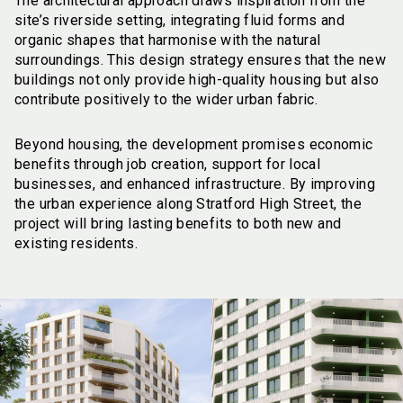
The architectural approach draws inspiration from the
site’s riverside setting, integrating fluid forms and
organic shapes that harmonise with the natural
surroundings. This design strategy ensures that the new
buildings not only provide high-quality housing but also
contribute positively to the wider urban fabric.
Beyond housing, the development promises economic
benefits through job creation, support for local
businesses, and enhanced infrastructure. By improving
the urban experience along Stratford High Street, the
project will bring lasting benefits to both new and
existing residents.