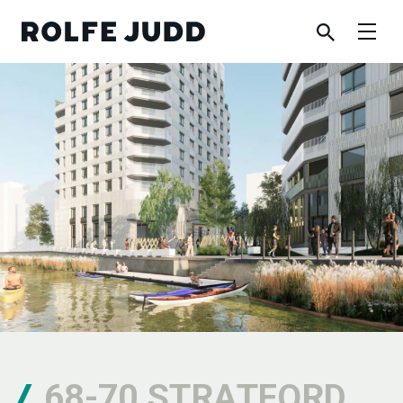
68-70 STRATFORD