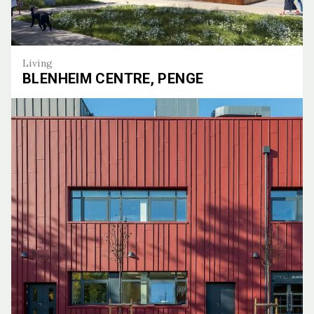
Living
BLENHEIM CENTRE, PENGE
Blenheim Centre, Penge