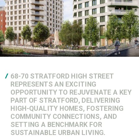
68-70 STRATFORD HIGH STREET
REPRESENTS AN EXCITING
OPPORTUNITY TO REJUVENATE A KEY
PART OF STRATFORD, DELIVERING
HIGH-QUALITY HOMES, FOSTERING
COMMUNITY CONNECTIONS, AND
SETTING A BENCHMARK FOR
SUSTAINABLE URBAN LIVING.