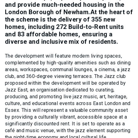
and provide much-needed housing in the
London Borough of Newham.At the heart of
the scheme is the delivery of 355 new
homes, including 272 Build-to-Rent units
and 83 affordable homes, ensuring a
diverse and inclusive mix of residents.
The development will feature modern living spaces,
complemented by high-quality amenities such as dining
areas, workspaces, communal lounges, a cinema, a jazz
club, and 360-degree viewing terraces. The Jazz club
proposed within the development will be operated by
Jazz East, an organisation dedicated to curating,
producing, and promoting live jazz music, art, heritage,
culture, and educational events across East London and
Essex. This will represent a valuable community asset
by providing a culturally vibrant, accessible space at a
significantly discounted rent. It is set to operate as a
café and music venue, with the jazz element supporting
the night-time economy and local cultural life