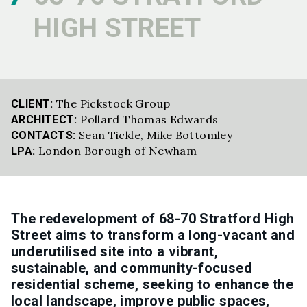
HIGH STREET
The Pickstock Group
CLIENT:
Pollard Thomas Edwards
ARCHITECT:
Sean Tickle
,
Mike Bottomley
CONTACTS:
London Borough of Newham
LPA:
The redevelopment of 68-70 Stratford High
Street aims to transform a long-vacant and
underutilised site into a vibrant,
sustainable, and community-focused
residential scheme, seeking to enhance the
local landscape, improve public spaces,