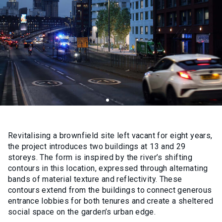
Revitalising a brownfield site left vacant for eight years,
the project introduces two buildings at 13 and 29
storeys. The form is inspired by the river’s shifting
contours in this location, expressed through alternating
bands of material texture and reflectivity. These
contours extend from the buildings to connect generous
entrance lobbies for both tenures and create a sheltered
social space on the garden’s urban edge.