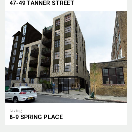
47-49 TANNER STREET
47-49 Tanner Street
Living
8-9 SPRING PLACE
8-9 Spring Place