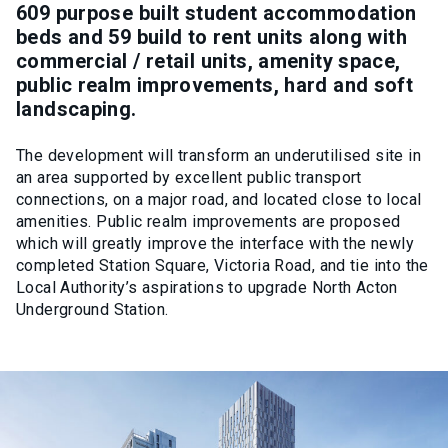
609 purpose built student accommodation
beds and 59 build to rent units along with
commercial / retail units, amenity space,
public realm improvements, hard and soft
landscaping.
The development will transform an underutilised site in
an area supported by excellent public transport
connections, on a major road, and located close to local
amenities. Public realm improvements are proposed
which will greatly improve the interface with the newly
completed Station Square, Victoria Road, and tie into the
Local Authority’s aspirations to upgrade North Acton
Underground Station.