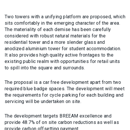
Two towers with a unifying platform are proposed, which
sits comfortably in the emerging character of the area.
The materiality of each demise has been carefully
considered with robust natural materials for the
residential tower and a more slender glass and
anodized aluminium tower for student accommodation.
It also provides high quality active frontages to the
existing public realm with opportunities for retail units
to spill into the square and surrounds.
The proposal is a car free development apart from two
required blue badge spaces. The development will meet
the requirements for cycle parking for each building and
servicing will be undertaken on site.
The development targets BREEAM excellence and
provide 48.7% of on site carbon reductions as well as
provide carbon offsetting payment.