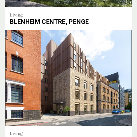
Living
BLENHEIM CENTRE, PENGE
Blenheim Centre, Penge
Living