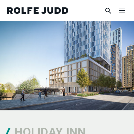
HOLIDAY INN