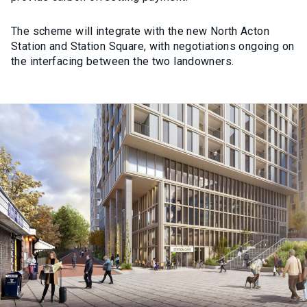
The scheme will integrate with the new North Acton
Station and Station Square, with negotiations ongoing on
the interfacing between the two landowners.