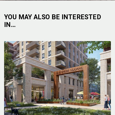
YOU MAY ALSO BE INTERESTED
IN…