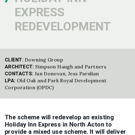
EXPRESS
REDEVELOPMENT
Downing Group
CLIENT:
Simpson Haugh and Partners
ARCHITECT:
Jan Donovan
,
Jess Parulian
CONTACTS:
Old Oak and Park Royal Development
LPA:
Corporation (OPDC)
The scheme will redevelop an existing
Holiday Inn Express in North Acton to
provide a mixed use scheme. It
will deliver