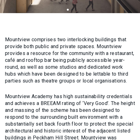
Mountview comprises two interlocking buildings that
provide both public and private spaces. Mountview
provides a resource for the community with a restaurant,
café and rooftop bar being publicly accessible year-
round, as well as some studios and dedicated work
hubs which have been designed to be lettable to third
parties such as theatre groups or local organisations.
Mountview Academy has high sustainability credentials
and achieves a BREEAM rating of ‘Very Good’. The height
and massing of the scheme has been designed to
respond to the surrounding built environment with a
substantially set back fourth floor to protect the special
architectural and historic interest of the adjacent listed
buildings in Peckham Hill Street. Mountview was