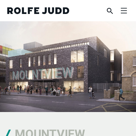
MOUNTVIEW