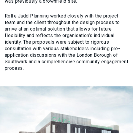
was previously a brownfield site.
Rolfe Judd Planning worked closely with the project
team and the client throughout the design process to
arrive at an optimal solution that allows for future
flexibility and reflects the organisation’s individual
identity. The proposals were subject to rigorous
consultation with various stakeholders including pre-
application discussions with the London Borough of
Southwark and a comprehensive community engagement
process.