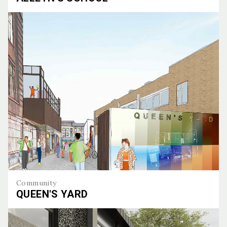
Alleyn's School
Community
QUEEN'S YARD
Queen's Yard