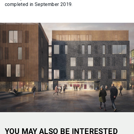
completed in September 2019.
YOU MAY ALSO BE INTERESTED