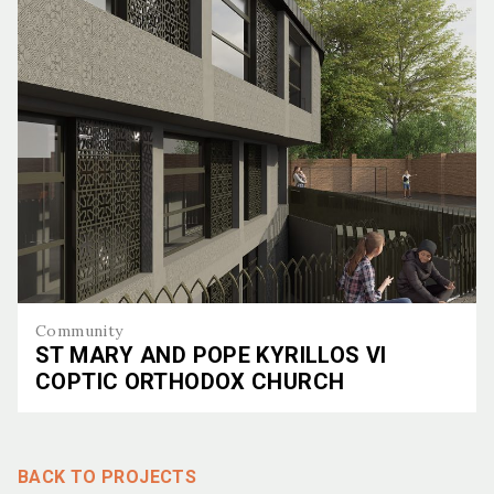
Community
ST MARY AND POPE KYRILLOS VI
COPTIC ORTHODOX CHURCH
St Mary and Pope Kyrillos VI Coptic Orthodox Church
BACK TO PROJECTS