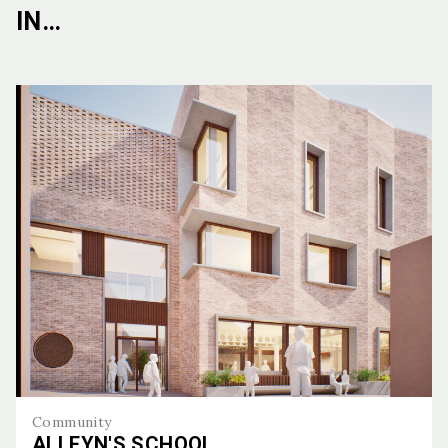
IN…
Community
ALLEYN'S SCHOOL