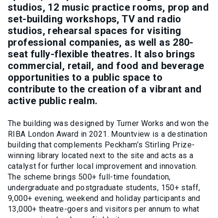
studios, 12 music practice rooms, prop and
set-building workshops, TV and radio
studios, rehearsal spaces for visiting
professional companies, as well as 280-
seat fully-flexible theatres. It also brings
commercial, retail, and food and beverage
opportunities to a public space to
contribute to the creation of a vibrant and
active public realm.
The building was designed by Turner Works and won the
RIBA London Award in 2021. Mountview is a destination
building that complements Peckham’s Stirling Prize-
winning library located next to the site and acts as a
catalyst for further local improvement and innovation.
The scheme brings 500+ full-time foundation,
undergraduate and postgraduate students, 150+ staff,
9,000+ evening, weekend and holiday participants and
13,000+ theatre-goers and visitors per annum to what