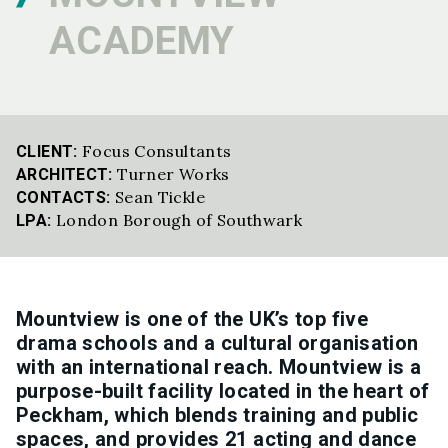
ACADEMY
Focus Consultants
CLIENT:
Turner Works
ARCHITECT:
Sean Tickle
CONTACTS:
London Borough of Southwark
LPA:
Mountview is one of the UK’s top five
drama schools and a cultural organisation
with an international reach. Mountview is a
purpose-built facility located in the heart of
Peckham, which blends training and public
spaces, and provides 21 acting and dance