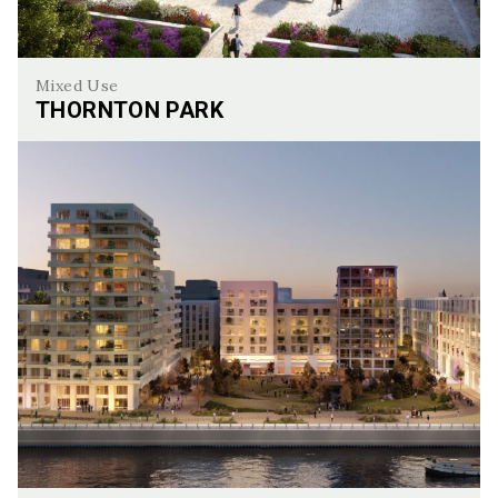
Mixed Use
THORNTON PARK
Thornton Park