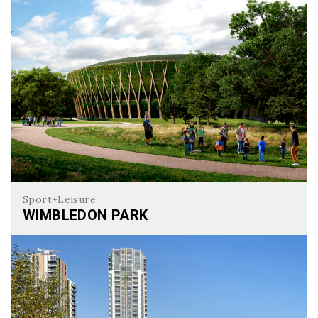
Sport+Leisure
WIMBLEDON PARK
Wimbledon Park