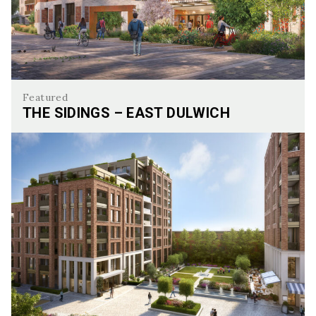
Featured
THE SIDINGS – EAST DULWICH
The Sidings – East Dulwich