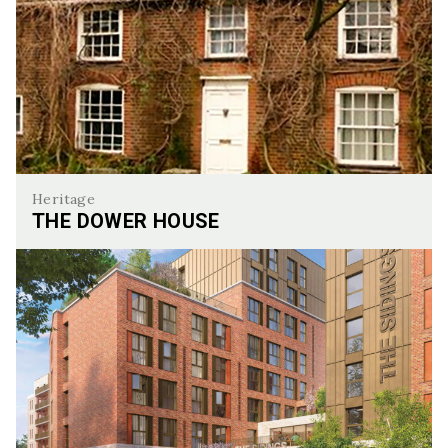
Heritage
THE DOWER HOUSE
The Dower House