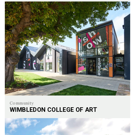
Walworth Town Hall
Community
WIMBLEDON COLLEGE OF ART
Wimbledon College of Art