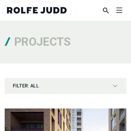
PROJECTS
FILTER: ALL