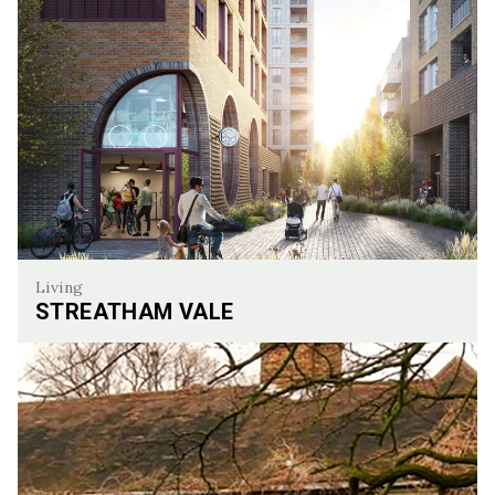
Living
STREATHAM VALE
Streatham Vale