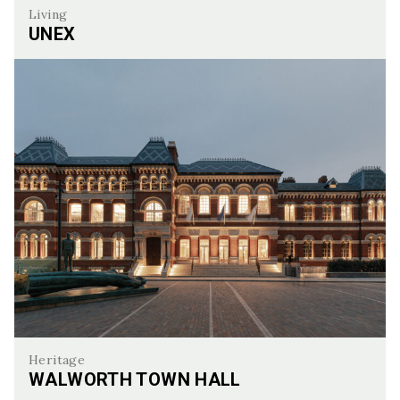
Living
UNEX
UNEX
Heritage
WALWORTH TOWN HALL