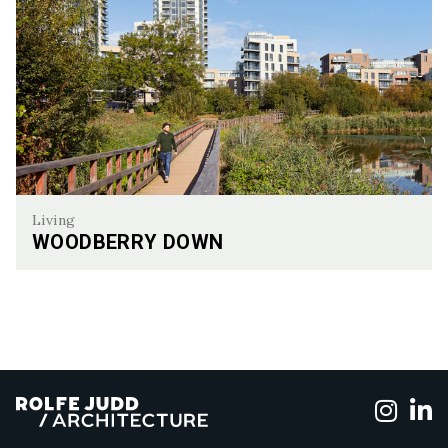
Living
WOODBERRY DOWN
Woodberry Down
Foll
F