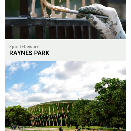
Sport+Leisure
RAYNES PARK
Raynes Park