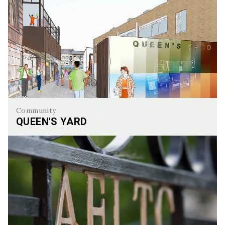
Community
QUEEN'S YARD
Queen's Yard