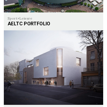
Sport+Leisure
AELTC PORTFOLIO
AELTC Portfolio