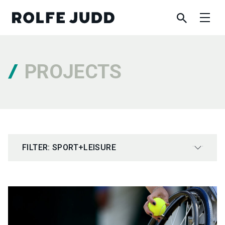
PROJECTS
FILTER: SPORT+LEISURE