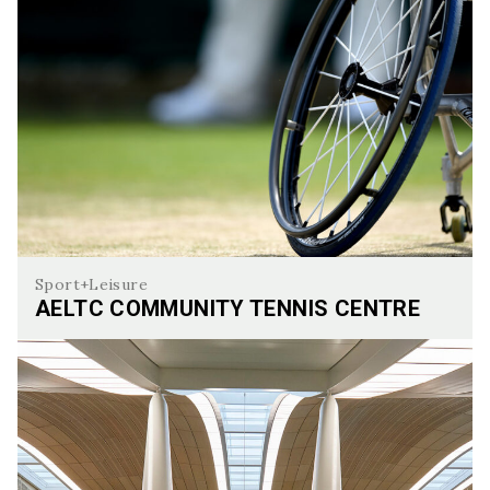
Sport+Leisure
AELTC COMMUNITY TENNIS CENTRE
AELTC Community Tennis Centre