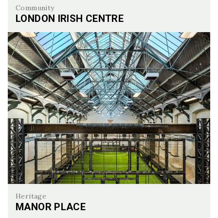
Community
LONDON IRISH CENTRE
London Irish Centre
Heritage
MANOR PLACE