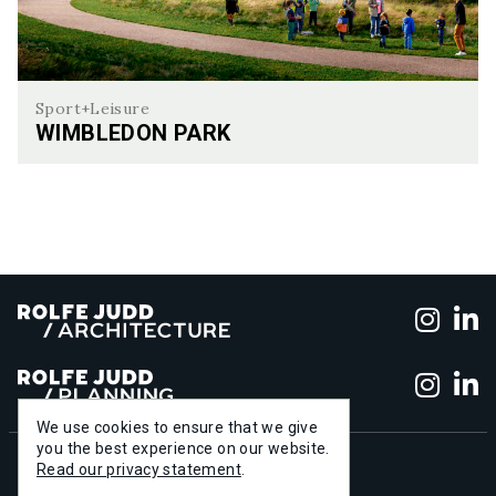
Sport+Leisure
WIMBLEDON PARK
Wimbledon Park
Foll
F
Foll
F
We use cookies to ensure that we give
you the best experience on our website.
+44 (0)20 7556 1500
Read our privacy statement
.
info@rolfe-judd.co.uk