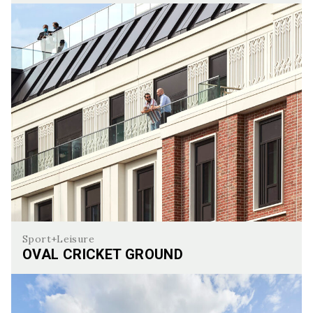
Manor Place
Sport+Leisure
OVAL CRICKET GROUND
Oval Cricket Ground