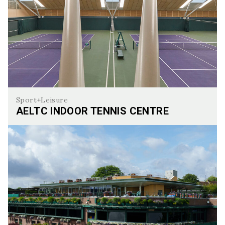
Sport+Leisure
AELTC INDOOR TENNIS CENTRE
AELTC Indoor Tennis Centre