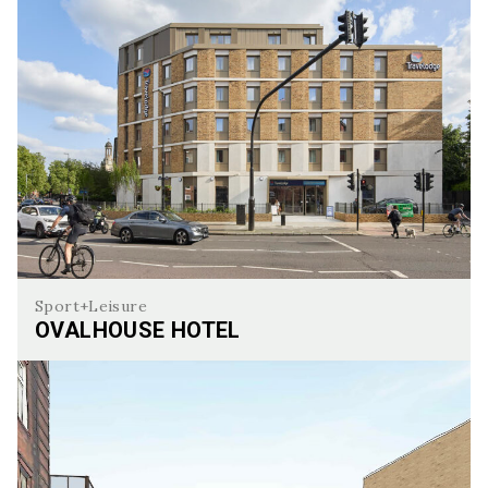
Sport+Leisure
OVALHOUSE HOTEL
OvalHouse Hotel