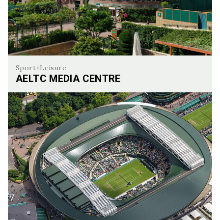
Sport+Leisure
AELTC MEDIA CENTRE
AELTC Media Centre