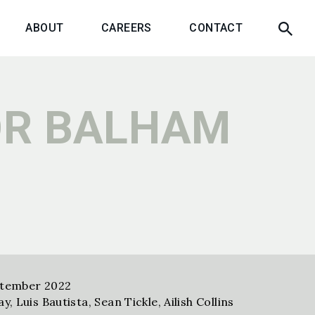
ABOUT
CAREERS
CONTACT
OR BALHAM
ptember 2022
ay
,
Luis Bautista,
Sean Tickle
,
Ailish Collins