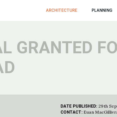
ARCHITECTURE
PLANNING
L GRANTED F
AD
29th Se
DATE PUBLISHED:
Euan MacGillivr
CONTACT: