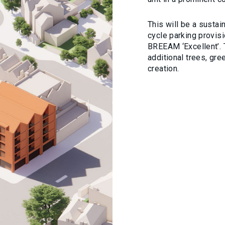
This will be a susta
cycle parking provis
BREEAM ‘Excellent’. 
additional trees, gre
creation.