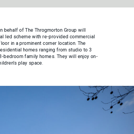
 behalf of The Throgmorton Group will
ial led scheme with re-provided commercial
oor in a prominent corner location. The
esidential homes ranging from studio to 3
3-bedroom family homes. They will enjoy on-
ildren’s play space.