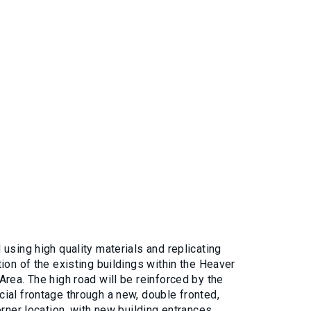
using high quality materials and replicating
ion of the existing buildings within the Heaver
rea. The high road will be reinforced by the
ial frontage through a new, double fronted,
orner location, with new building entrances.