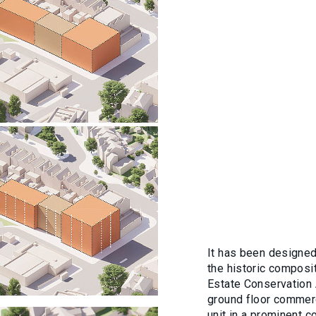
It has been designed 
the historic composit
Estate Conservation A
ground floor commerc
unit in a prominent c