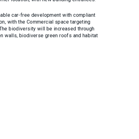
inable car-free development with compliant
ion, with the Commercial space targeting
The biodiversity will be increased through
en walls, biodiverse green roofs and habitat