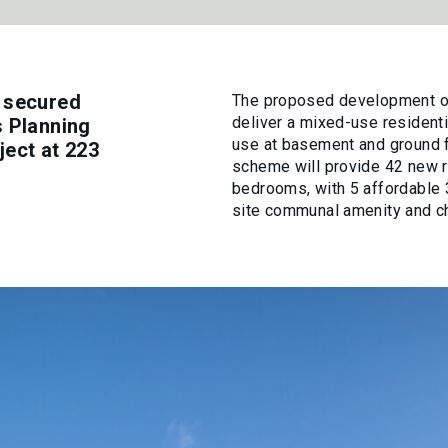
a secured
The proposed development on
deliver a mixed-use resident
s Planning
use at basement and ground fl
ject at 223
scheme will provide 42 new r
bedrooms, with 5 affordable 
site communal amenity and ch