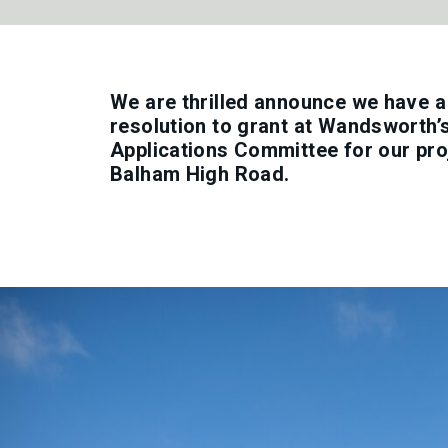
We are thrilled announce we have 
resolution to grant at Wandsworth’
Applications Committee for our pro
Balham High Road.