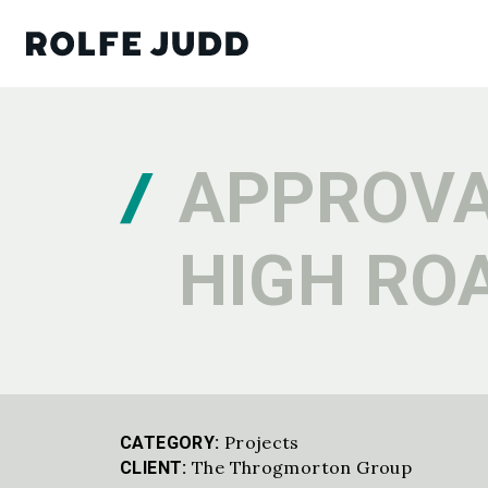
APPROVA
HIGH RO
Projects
CATEGORY:
The Throgmorton Group
CLIENT: