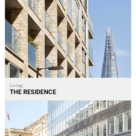
Living
THE RESIDENCE
The Residence