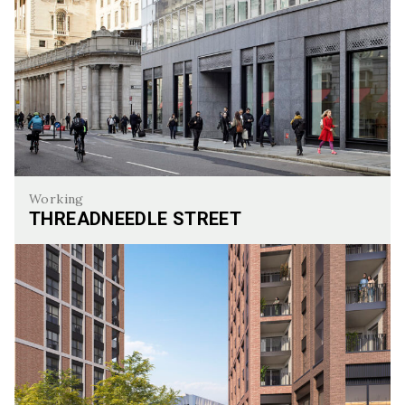
Working
THREADNEEDLE STREET
Threadneedle Street