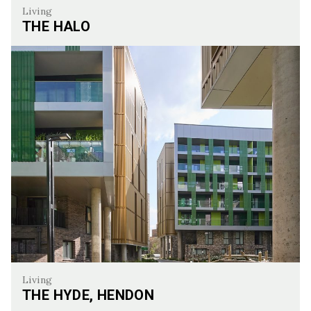
Living
THE HALO
The Halo
Living
THE HYDE, HENDON