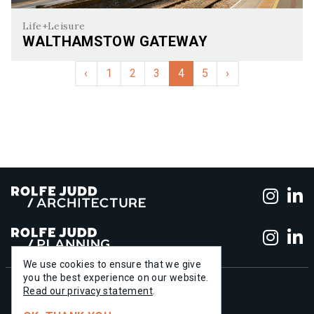
Life+Leisure
WALTHAMSTOW GATEWAY
Walthamstow Gateway
‹
1
2
3
4
5
›
Foll
F
Foll
F
We use cookies to ensure that we give
you the best experience on our website.
+44 (0)20 7556 1500
Read our privacy statement
.
info@rolfe-judd.co.uk