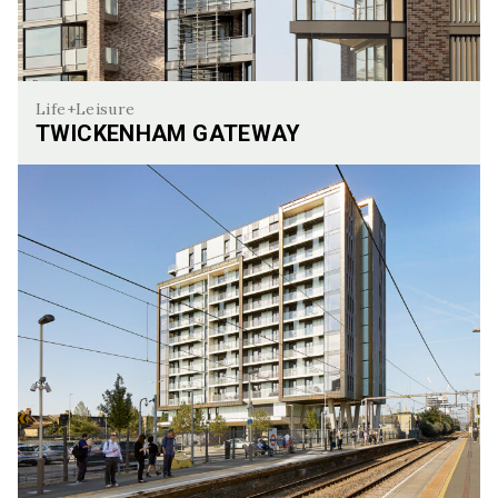
Life+Leisure
TWICKENHAM GATEWAY
Twickenham Gateway