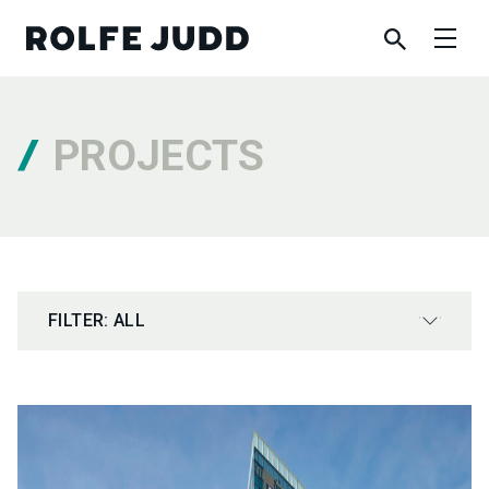
PROJECTS
FILTER: ALL