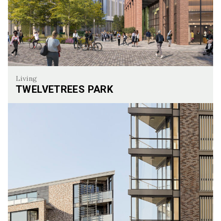
Living
TWELVETREES PARK
Twelvetrees Park