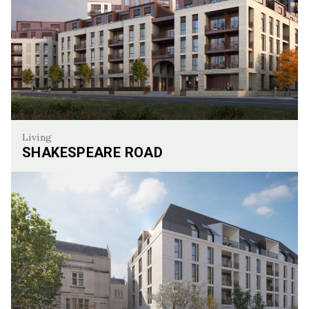
Living
SHAKESPEARE ROAD
Shakespeare Road