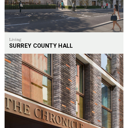
Living
SURREY COUNTY HALL
Surrey County Hall