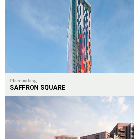
Placemaking
SAFFRON SQUARE
Saffron Square