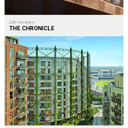
Life+Leisure
THE CHRONICLE
The Chronicle