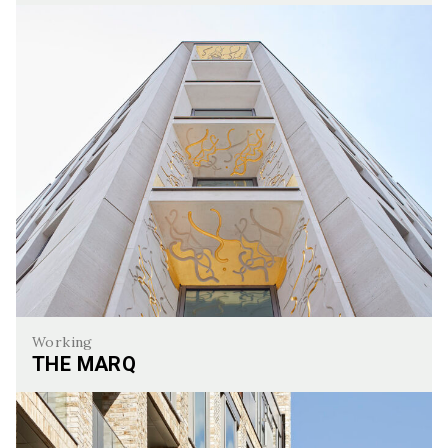
The Hyde, Hendon
Working
THE MARQ
The Marq