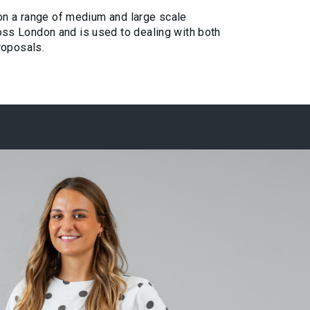
 on a range of medium and large scale
s London and is used to dealing with both
roposals.