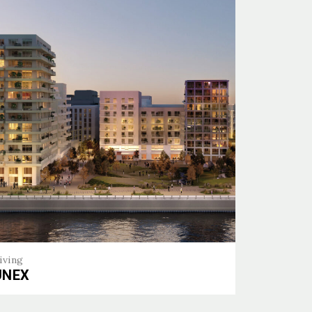
iving
UNEX
EX