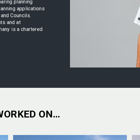
aring planning
lanning applications
 and Councils.
ts and at
hany is a chartered
WORKED ON…