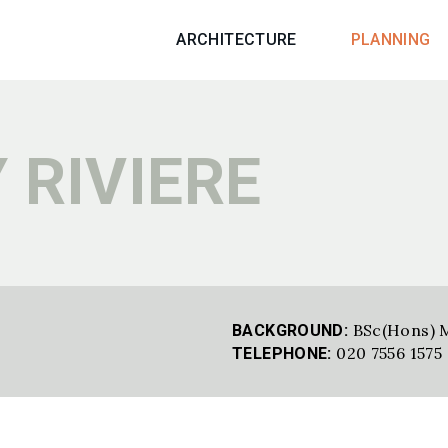
ARCHITECTURE
PLANNING
 RIVIERE
BSc(Hons) 
BACKGROUND:
020 7556 1575
TELEPHONE: