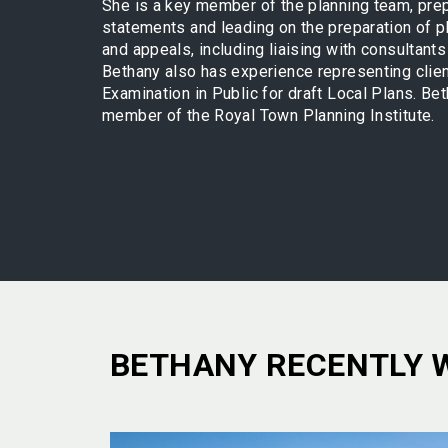
She is a key member of the planning team, prep
statements and leading on the preparation of p
and appeals, including liaising with consultants
Bethany also has experience representing clien
Examination in Public for draft Local Plans. Bet
member of the Royal Town Planning Institute.
BETHANY RECENTLY 