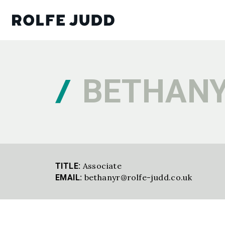
BETHANY
Associate
TITLE:
bethanyr@rolfe-judd.co.uk
EMAIL: