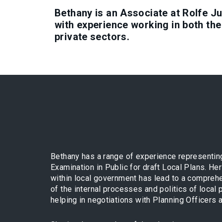
Bethany is an Associate at Rolfe J
with experience working in both the
private sectors.
Bethany has a range of experience representing
Examination in Public for draft Local Plans. H
within local government has lead to a compreh
of the internal processes and politics of local p
helping in negotiations with Planning Officers a