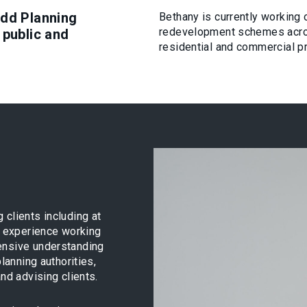
udd Planning
Bethany is currently working
redevelopment schemes acros
 public and
residential and commercial p
 clients including at
er experience working
ensive understanding
lanning authorities,
nd advising clients.