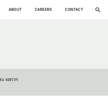
ABOUT
CAREERS
CONTACT
MA MRTPI