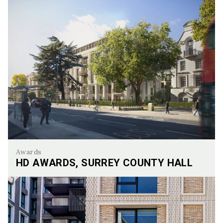
Awards
HD AWARDS, SURREY COUNTY HALL
HD Awards, Surrey County hall