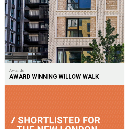
Awards
AWARD WINNING WILLOW WALK
Award Winning Willow Walk