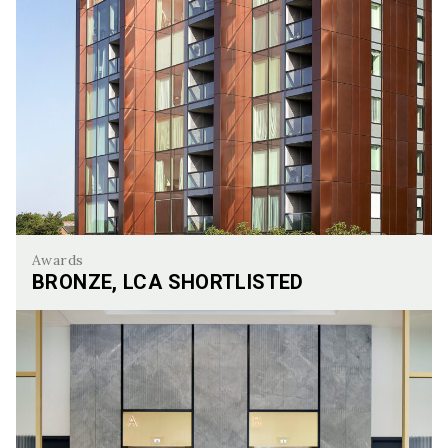
Awards
BRONZE, LCA SHORTLISTED
Bronze, LCA Shortlisted