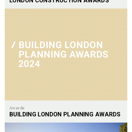
LONDON CONSTRUCTION AWARDS
London Construction Awards
Awards
BUILDING LONDON PLANNING AWARDS
Building London Planning Awards