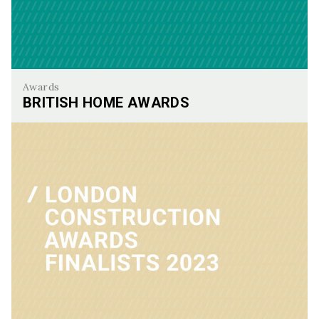
Awards
BRITISH HOME AWARDS
British Home Awards