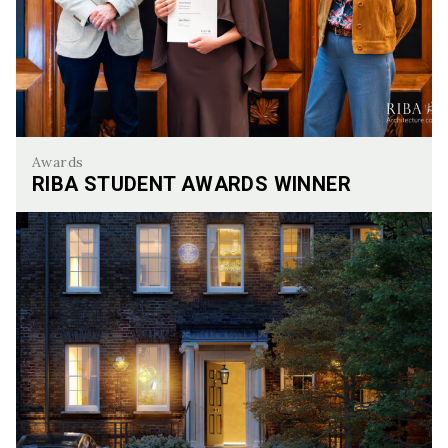
Awards
RIBA STUDENT AWARDS WINNER
Riba Student awards Winner