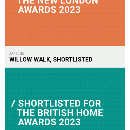
Awards
WILLOW WALK, SHORTLISTED
Willow Walk, Shortlisted