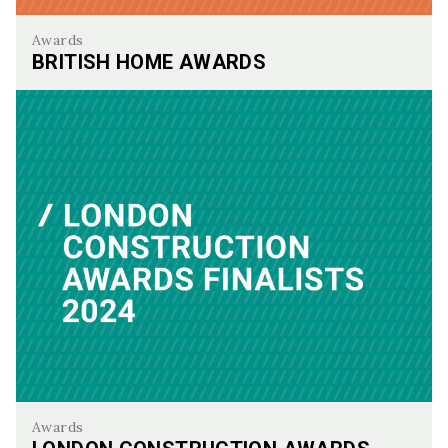
Awards
BRITISH HOME AWARDS
British Home Awards
Awards