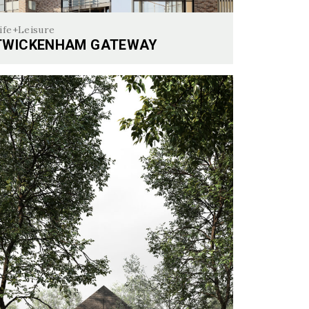
ife+Leisure
TWICKENHAM GATEWAY
ckenham Gateway