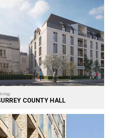
iving
SURREY COUNTY HALL
rey County Hall