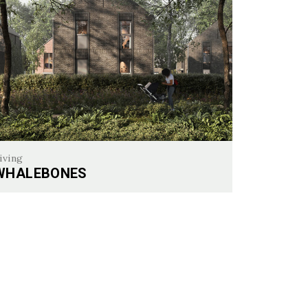
iving
WHALEBONES
alebones