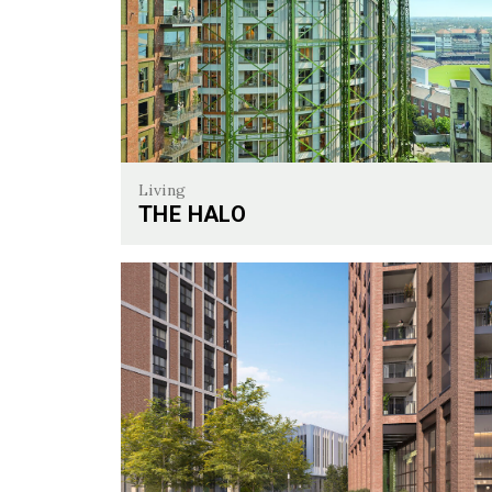
Living
THE HALO
The Halo