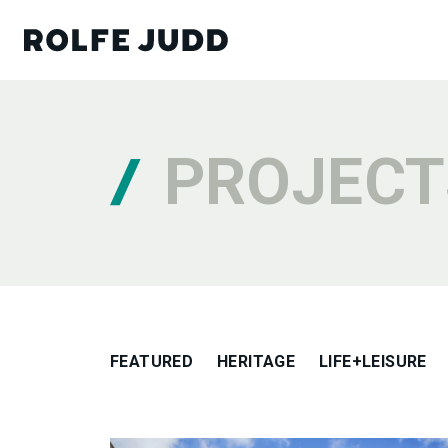
PROJECT
FEATURED
HERITAGE
LIFE+LEISURE