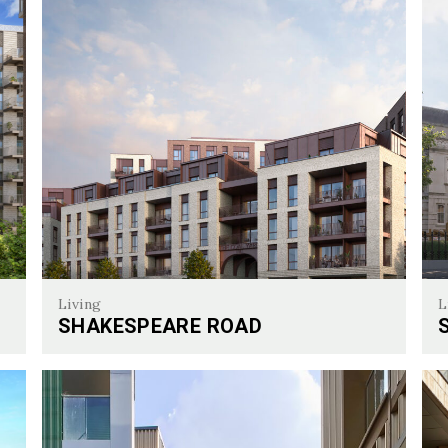
Living
L
SHAKESPEARE ROAD
Shakespeare Road
Sur