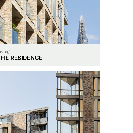
iving
THE RESIDENCE
 Residence