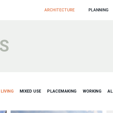
ARCHITECTURE
PLANNING
S
LIVING
MIXED USE
PLACEMAKING
WORKING
AL