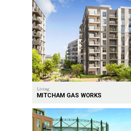
Living
MITCHAM GAS WORKS
Mitcham Gas Works