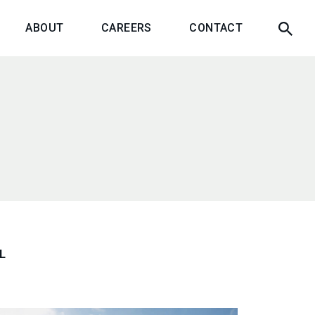
ABOUT
CAREERS
CONTACT
L