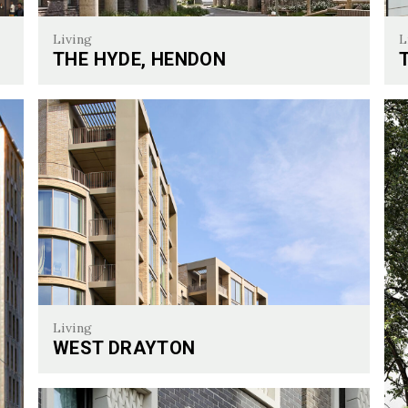
Living
L
THE HYDE, HENDON
Twi
The Hyde, Hendon
Living
WEST DRAYTON
West Drayton