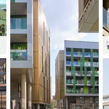
L
The