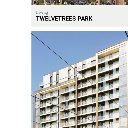
Living
TWELVETREES PARK
Twelvetrees Park